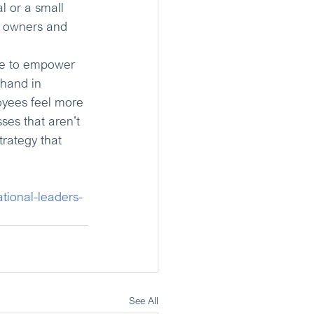
l or a small 
s owners and 
se to empower 
hand in 
oyees feel more 
es that aren’t 
trategy that 
ational-leaders-
See All