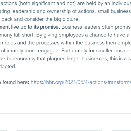
r actions (both significant and not) are held by an individua
ting leadership and ownership of actions, small busines
 back and consider the big picture.
t live up to its promise.
Business leaders often promi
many fall short. By giving employees a chance to have a 
wn roles and the processes within the business then empl
timately more engaged. Fortunately for smaller business
he bureaucracy that plagues larger businesses, this is a s
dopted.
e found here: 
https://hbr.org/2021/05/4-actions-transform