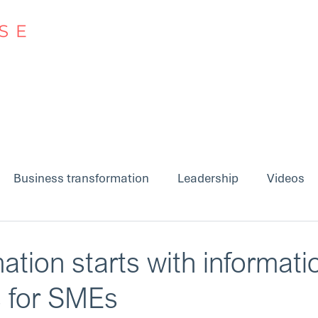
Approach
Insights
Business transformation
Leadership
Videos
ation starts with informati
s for SMEs