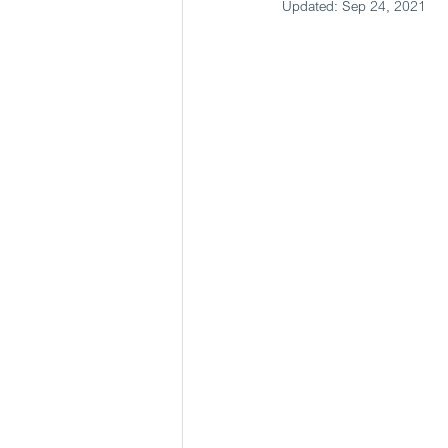
Updated:
Sep 24, 2021