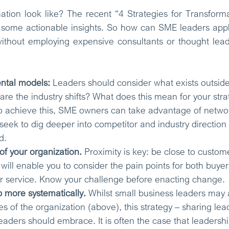
tion look like? The recent “4 Strategies for Transforma
 some actionable insights. So how can SME leaders apply
without employing expensive consultants or thought lea
ntal models: 
Leaders should consider what exists outside o
are the industry shifts? What does this mean for your str
o achieve this, SME owners can take advantage of networ
 seek to dig deeper into competitor and industry direction
d. 
f your organization.
 Proximity is key: be close to custome
 will enable you to consider the pain points for both buye
ur service. Know your challenge before enacting change. 
 more systematically.
Whilst small business leaders may 
 of the organization (above), this strategy – sharing lead
eaders should embrace. It is often the case that leadersh