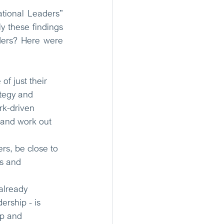
tional Leaders” 
 these findings 
ders? Here were 
f just their 
ategy and 
k-driven 
 and work out 
rs, be close to 
rs and 
already 
ership - is 
ip and 