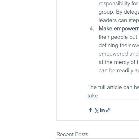
responsibility fo
group. By delega
leaders can step
Make empowermen
their people but 
defining their o
empowered and ul
at the mercy of t
can be readily a
The full article can b
take
. 
Recent Posts