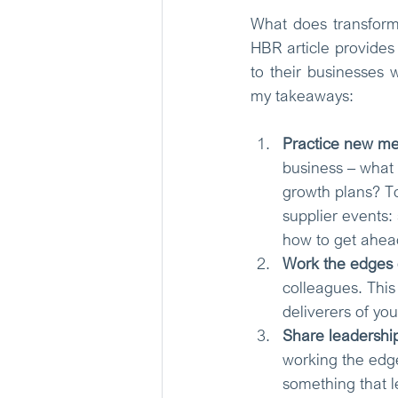
What does transforma
HBR article provides
to their businesses 
my takeaways: 
Practice new me
business – what 
growth plans? T
supplier events:
how to get ahea
Work the edges o
colleagues. This
deliverers of yo
Share leadership
working the edges
something that l