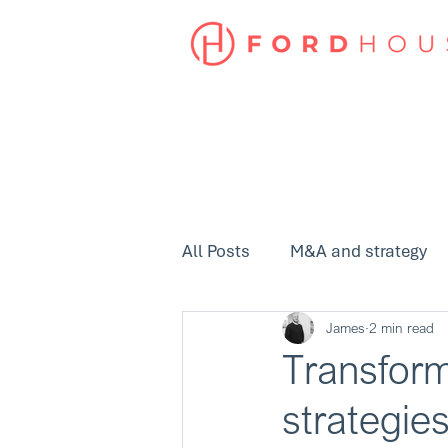
All Posts
M&A and strategy
James
2 min read
Transform
strategie