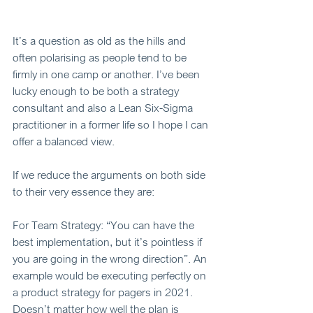
It’s a question as old as the hills and 
often polarising as people tend to be 
firmly in one camp or another. I’ve been 
lucky enough to be both a strategy 
consultant and also a Lean Six-Sigma 
practitioner in a former life so I hope I can 
offer a balanced view.  
If we reduce the arguments on both side 
to their very essence they are: 
For Team Strategy: “You can have the 
best implementation, but it’s pointless if 
you are going in the wrong direction”. An 
example would be executing perfectly on 
a product strategy for pagers in 2021. 
Doesn’t matter how well the plan is 