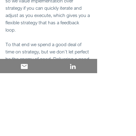
so we value implementation over 
strategy if you can quickly iterate and 
adjust as you execute, which gives you a 
flexible strategy that has a feedback 
loop. 
To that end we spend a good deal of 
time on strategy, but we don’t let perfect 
be the enemy of good. Delivering a good 
strategy is better than not delivering 
because you are too busy trying to 
create the perfect strategy. 
“In real life, strategy is actually very 
straightforward. You pick a general 
direction and implement it like a hell.” 
Jack Welch 
M&A and strategy