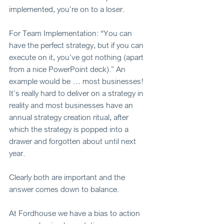
implemented, you’re on to a loser. 
For Team Implementation: “You can 
have the perfect strategy, but if you can 
execute on it, you’ve got nothing (apart 
from a nice PowerPoint deck).” An 
example would be … most businesses! 
It’s really hard to deliver on a strategy in 
reality and most businesses have an 
annual strategy creation ritual, after 
which the strategy is popped into a 
drawer and forgotten about until next 
year.  
Clearly both are important and the 
answer comes down to balance. 
At Fordhouse we have a bias to action 