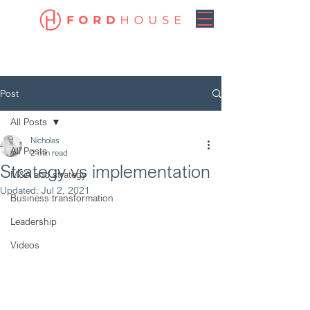
Post
All Posts
Nicholas
All Posts
2 min read
Strategy vs implementation
M&A and strategy
Updated:
Jul 2, 2021
Business transformation
Leadership
Videos