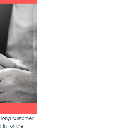
e long customer 
in for the 