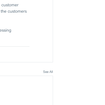
w customer 
: the customers 
essing 
See All