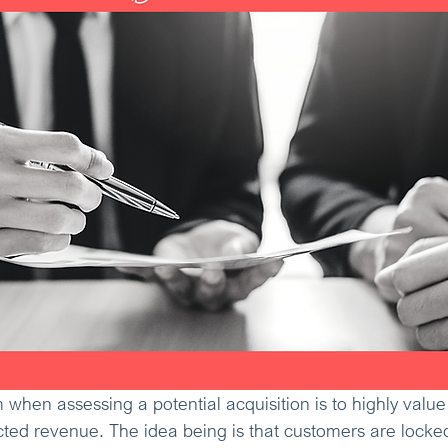
when assessing a potential acquisition is to highly valu
ted revenue. The idea being is that customers are locked 