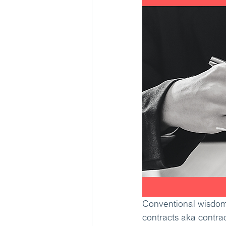
Conventional wisdom 
contracts aka contrac