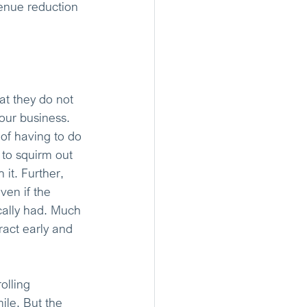
venue reduction 
at they do not 
your business. 
 of having to do 
 to squirm out 
 it. Further, 
ven if the 
cally had. Much 
ract early and 
olling 
ile. But the 