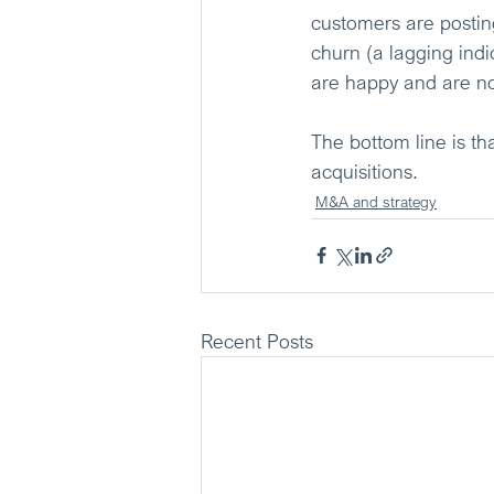
customers are postin
churn (a lagging indi
are happy and are no
The bottom line is t
acquisitions.
M&A and strategy
Recent Posts