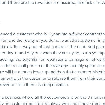
t and therefore the revenues are assured, and risk of re
.
enced a customer who is 1-year into a 5-year contract th
t fun and the reality is, you do not want that customer in 
and claw their way out of that contract. The effort and pain
mer day in and day out when they are trying to trip you up
austing; the potential for reputational damage is not worth
 often a small portion of the average monthly spend so e
ere will be a much lower spend then that customer histori
tlement with the customer to release them from their cont
 revenue from them as compensation.
 a business where all the customers are on the 3-month r
ly on customer contract analysis, we should have run a m