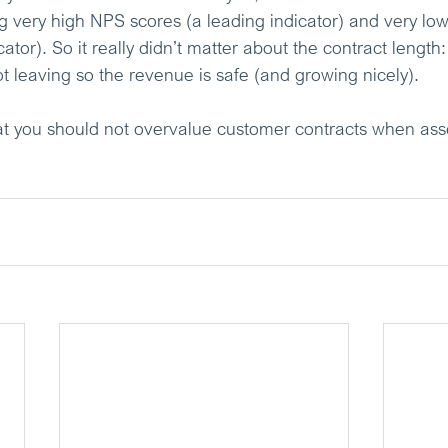
g very high NPS scores (a leading indicator) and very lo
cator). So it really didn’t matter about the contract length
t leaving so the revenue is safe (and growing nicely).
hat you should not overvalue customer contracts when ass