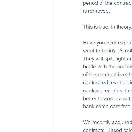
period of the contrac
is removed.
This is true. In theory
Have you ever experi
want to be in? It’s no
They will spit, fight 
battle with the custo
of the contract is exh
contracted revenue is
contract remains, th
better to agree a set
bank some cost-free
We recently acquired
contracts. Based sole