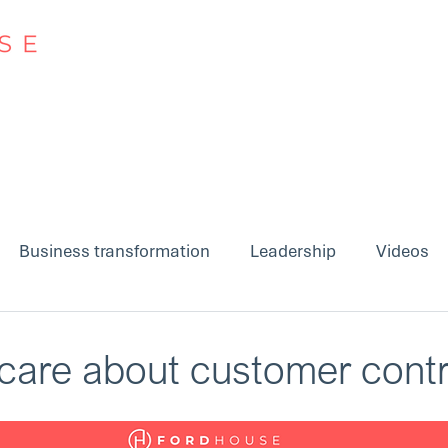
Approach
Insights
Business transformation
Leadership
Videos
care about customer cont