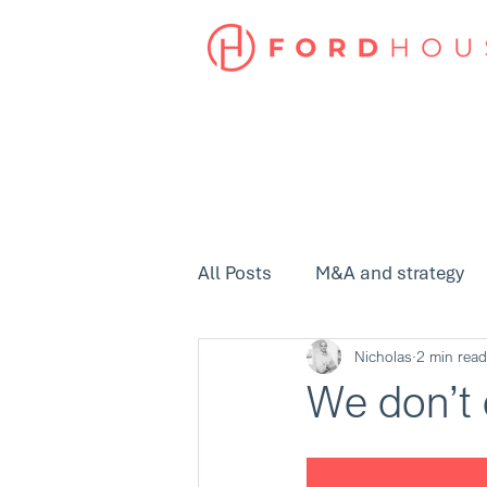
All Posts
M&A and strategy
Nicholas
2 min read
We don’t 